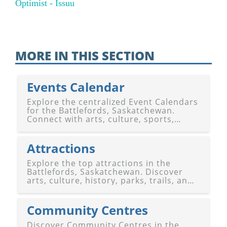
Optimist - Issuu
MORE IN THIS SECTION
Events Calendar
Explore the centralized Event Calendars
for the Battlefords, Saskatchewan.
Connect with arts, culture, sports,
festivals, and community happenings in
Battleford and North Battleford. Stay
connected!
Attractions
Explore the top attractions in the
Battlefords, Saskatchewan. Discover
arts, culture, history, parks, trails, and
entertainment venues in Battleford and
North Battleford. Experience the best of
the region!
Community Centres
Discover Community Centres in the