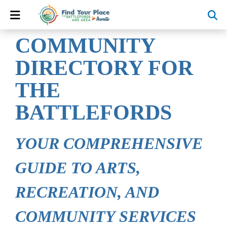
COMMUNITY
DIRECTORY FOR
THE
BATTLEFORDS
YOUR COMPREHENSIVE
GUIDE TO ARTS,
RECREATION, AND
COMMUNITY SERVICES