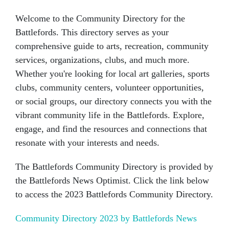
Welcome to the Community Directory for the
Battlefords. This directory serves as your
comprehensive guide to arts, recreation, community
services, organizations, clubs, and much more.
Whether you're looking for local art galleries, sports
clubs, community centers, volunteer opportunities,
or social groups, our directory connects you with the
vibrant community life in the Battlefords. Explore,
engage, and find the resources and connections that
resonate with your interests and needs.
The Battlefords Community Directory is provided by
the Battlefords News Optimist. Click the link below
to access the 2023 Battlefords Community Directory.
Community Directory 2023 by Battlefords News