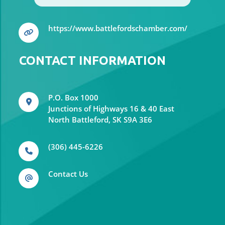
https://www.battlefordschamber.com/
CONTACT INFORMATION
P.O. Box 1000
Junctions of Highways 16 & 40 East
North Battleford, SK S9A 3E6
(306) 445-6226
Contact Us